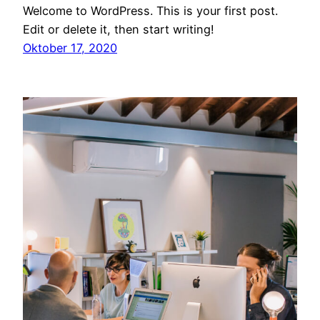
Welcome to WordPress. This is your first post.
Edit or delete it, then start writing!
Oktober 17, 2020