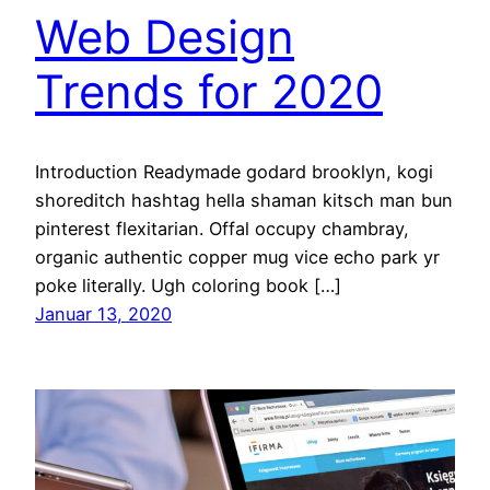
Web Design
Trends for 2020
Introduction Readymade godard brooklyn, kogi
shoreditch hashtag hella shaman kitsch man bun
pinterest flexitarian. Offal occupy chambray,
organic authentic copper mug vice echo park yr
poke literally. Ugh coloring book […]
Januar 13, 2020