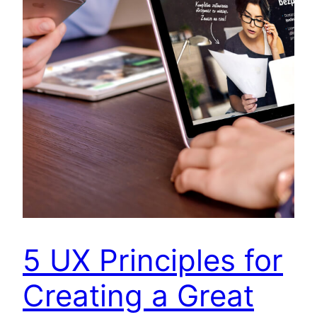
5 UX Principles for
Creating a Great