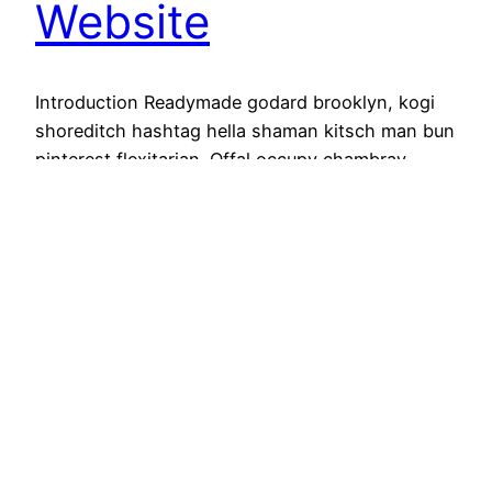
Website
Introduction Readymade godard brooklyn, kogi
shoreditch hashtag hella shaman kitsch man bun
pinterest flexitarian. Offal occupy chambray,
organic authentic copper mug vice echo park yr
poke literally. Ugh coloring book […]
Januar 13, 2020
wasser & wärme for you