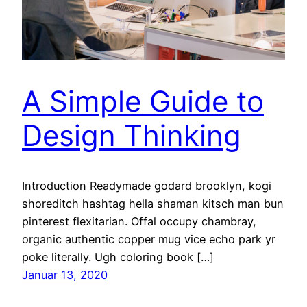
A Simple Guide to
Design Thinking
Introduction Readymade godard brooklyn, kogi
shoreditch hashtag hella shaman kitsch man bun
pinterest flexitarian. Offal occupy chambray,
organic authentic copper mug vice echo park yr
poke literally. Ugh coloring book […]
Januar 13, 2020