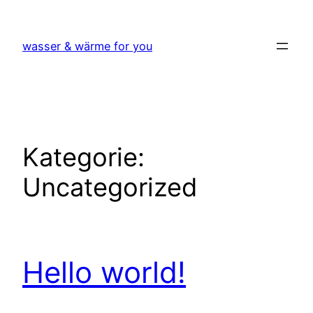
Zum
Inhalt
wasser & wärme for you
springen
Kategorie:
Uncategorized
Hello world!