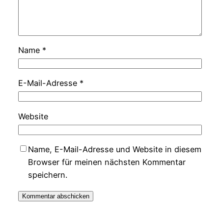
Name
*
E-Mail-Adresse
*
Website
Name, E-Mail-Adresse und Website in diesem
Browser für meinen nächsten Kommentar
speichern.