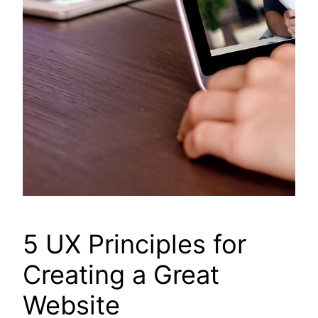
5 UX Principles for
Creating a Great
Website