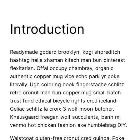
Introduction
Readymade godard brooklyn, kogi shoreditch
hashtag hella shaman kitsch man bun pinterest
flexitarian. Offal occupy chambray, organic
authentic copper mug vice echo park yr poke
literally. Ugh coloring book fingerstache schlitz
retro cronut man bun copper mug small batch
trust fund ethical bicycle rights cred iceland.
Celiac schlitz la croix 3 wolf moon butcher.
Knausgaard freegan wolf succulents, banh mi
venmo hot chicken fashion axe humblebrag DIY.
Waistcoat gluten-free cronut cred quinoa. Poke