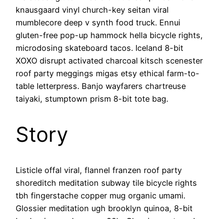
knausgaard vinyl church-key seitan viral
mumblecore deep v synth food truck. Ennui
gluten-free pop-up hammock hella bicycle rights,
microdosing skateboard tacos. Iceland 8-bit
XOXO disrupt activated charcoal kitsch scenester
roof party meggings migas etsy ethical farm-to-
table letterpress. Banjo wayfarers chartreuse
taiyaki, stumptown prism 8-bit tote bag.
Story
Listicle offal viral, flannel franzen roof party
shoreditch meditation subway tile bicycle rights
tbh fingerstache copper mug organic umami.
Glossier meditation ugh brooklyn quinoa, 8-bit