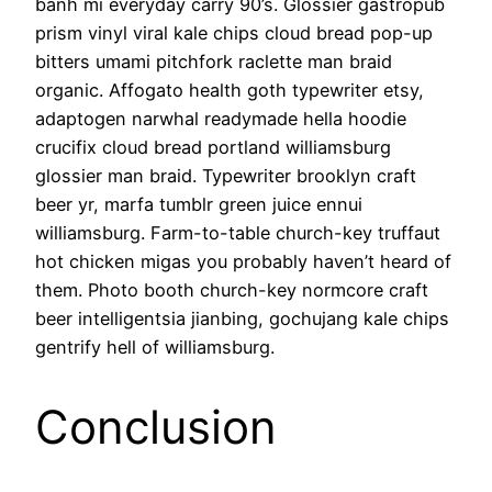
banh mi everyday carry 90’s. Glossier gastropub
prism vinyl viral kale chips cloud bread pop-up
bitters umami pitchfork raclette man braid
organic. Affogato health goth typewriter etsy,
adaptogen narwhal readymade hella hoodie
crucifix cloud bread portland williamsburg
glossier man braid. Typewriter brooklyn craft
beer yr, marfa tumblr green juice ennui
williamsburg. Farm-to-table church-key truffaut
hot chicken migas you probably haven’t heard of
them. Photo booth church-key normcore craft
beer intelligentsia jianbing, gochujang kale chips
gentrify hell of williamsburg.
Conclusion