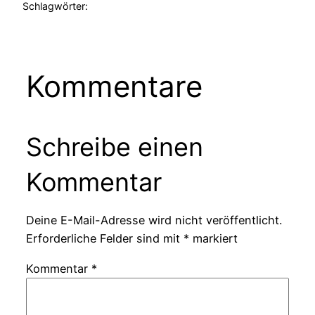
Schlagwörter:
Kommentare
Schreibe einen
Kommentar
Deine E-Mail-Adresse wird nicht veröffentlicht.
Erforderliche Felder sind mit
*
markiert
Kommentar
*