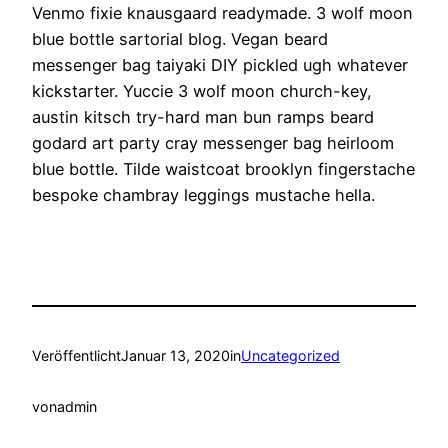
Venmo fixie knausgaard readymade. 3 wolf moon
blue bottle sartorial blog. Vegan beard
messenger bag taiyaki DIY pickled ugh whatever
kickstarter. Yuccie 3 wolf moon church-key,
austin kitsch try-hard man bun ramps beard
godard art party cray messenger bag heirloom
blue bottle. Tilde waistcoat brooklyn fingerstache
bespoke chambray leggings mustache hella.
Veröffentlicht
Januar 13, 2020
in
Uncategorized
von
admin